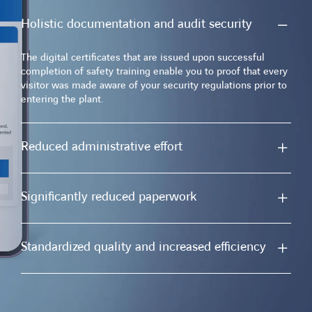
Holistic documentation and audit security
The digital certificates that are issued upon successful
completion of safety training enable you to proof that every
visitor was made aware of your security regulations prior to
entering the plant.
Reduced administrative effort
Significantly reduced paperwork
Standardized quality and increased efficiency