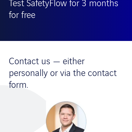
Test SafetyFlow for 3 months
for free
Contact us — either
personally or via the contact
form.