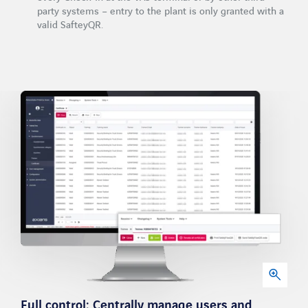
party systems – entry to the plant is only granted with a
valid SafteyQR.
Full control: Centrally manage users and