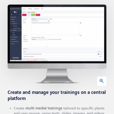
Newsletter
Contact
LinkedIn
Xing
Facebook
Youtube
Create and manage your trainings
on a central
platform
Create
multi medial trainings
tailored to specific plants
and user groups, using texts, slides, images, and videos