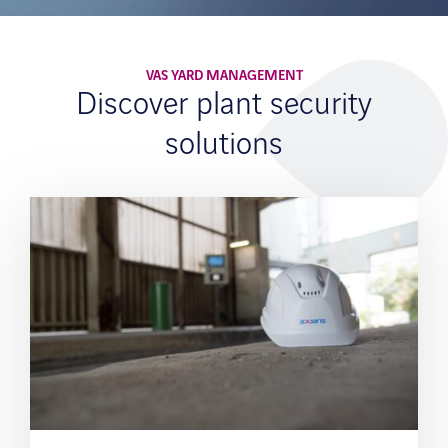
VAS YARD MANAGEMENT
Discover plant security
solutions