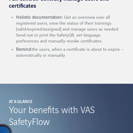
certificates
Holistic documentation:
Get an overview over all
registered users, view the status of their trainings
(valid/expired/assigned) and manage users as needed:
Send out or print the SafetyQR, set language
preferences and manually revoke certificates.
Remind
the users, when a certificate is about to expire –
automatically or manually
AT A GLANCE
Your benefits with VAS
SafetyFlow