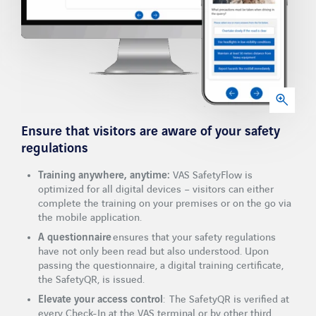
Ensure that visitors are aware of your safety
regulations
Training anywhere, anytime:
VAS SafetyFlow is
optimized for all digital devices – visitors can either
complete the training on your premises or on the go via
the mobile application.
A questionnaire
ensures that your safety regulations
have not only been read but also understood. Upon
passing the questionnaire, a digital training certificate,
the SafetyQR, is issued.
Elevate your access control
: The SafetyQR is verified at
every Check-In at the VAS terminal or by other third