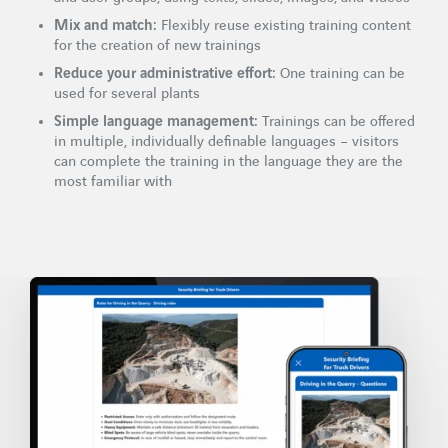
Mix and match:
Flexibly reuse existing training content
for the creation of new trainings
Reduce your administrative effort:
One training can be
used for several plants
Simple language management:
Trainings can be offered
in multiple, individually definable languages – visitors
can complete the training in the language they are the
most familiar with