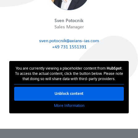
Sven Potocnik
Sales Manager
sven.potocnik@axians-ias.com
+49 731 1551391
You are currently viewing a placeholder content from
HubSpot
.
To access the actual content, click the button below. Please note
that doing so will share data with third-party providers.
Unblock content
More Information