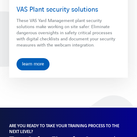
VAS Plant security solutions
These VAS Yard Management plant security
solutions make working on site safer: Eliminate
dangerous oversights in safety critical processes
with digital checklists and document your security
measures with the webcam integration.
learn more
ARE YOU READY TO TAKE YOUR TRAINING PROCESS TO THE
NEXT LEVEL?