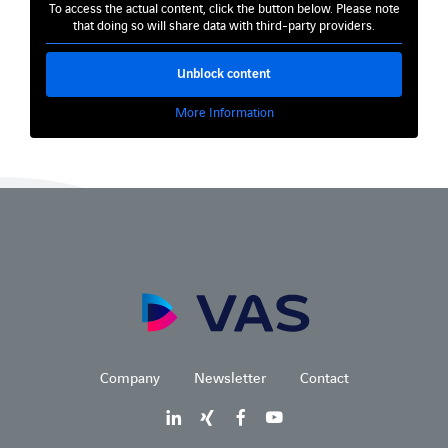
To access the actual content, click the button below. Please note
that doing so will share data with third-party providers.
Unblock content
More Information
Company
Newsletter
Contact
LinkedIn
Xing
Facebook
Youtube