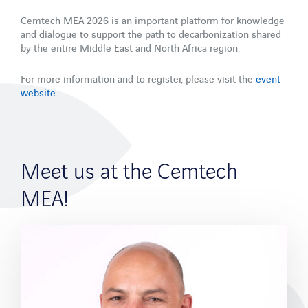
References
Cemtech MEA 2026 is an important platform for knowledge
and dialogue to support the path to decarbonization shared
Company
by the entire Middle East and North Africa region.
Company profile
For more information and to register, please visit the
event
Partner
website
.
Career
News
Meet us at the Cemtech
Blog
Downloads
MEA!
Events
WebCast Recordings
Newsletter
Company