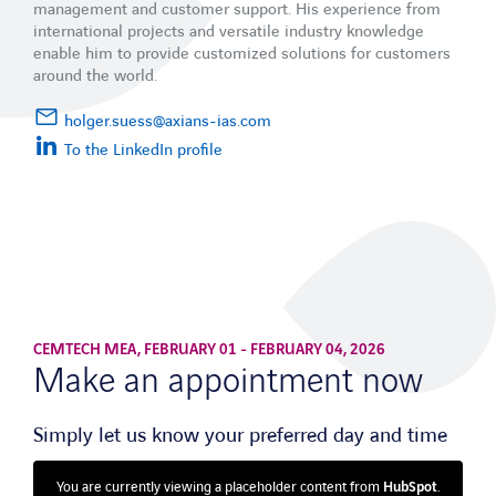
management and customer support. His experience from
international projects and versatile industry knowledge
enable him to provide customized solutions for customers
around the world.
holger.suess@axians-ias.com
To the LinkedIn profile
CEMTECH MEA, FEBRUARY 01 - FEBRUARY 04, 2026
Make an appointment now
Simply let us know your preferred day and time
You are currently viewing a placeholder content from
HubSpot
.