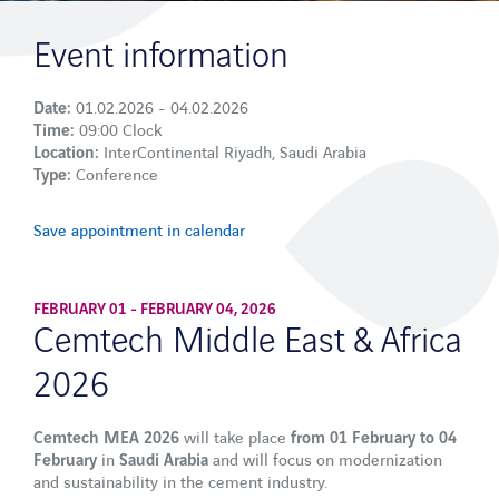
Plant Security
Event information
VAS SAFETYFLOW
Date:
01.02.2026 - 04.02.2026
Digital training and access control
Time:
09:00 Clock
Location:
InterContinental Riyadh, Saudi Arabia
Type:
Conference
Services
Process Analysis
Save appointment in calendar
Industry sectors
FEBRUARY 01 - FEBRUARY 04, 2026
Cement
Cemtech Middle East & Africa
Sand & Gravel
2026
Ready-mix concrete
Asphalt
Cemtech MEA 2026
will take place
from 01 February to 04
February
in
Saudi Arabia
and will focus on modernization
Lime and calcium carbonate
and sustainability in the cement industry.