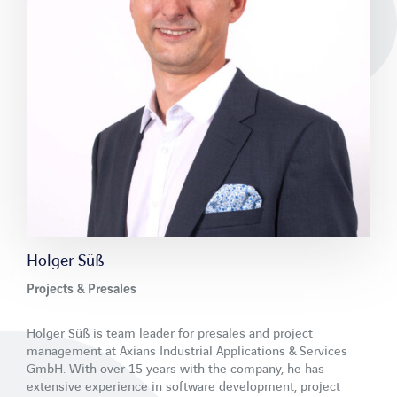
Newsletter
Contact
LinkedIn
Xing
Facebook
Youtube
Holger Süß
Projects & Presales
Holger Süß is team leader for presales and project
management at Axians Industrial Applications & Services
GmbH. With over 15 years with the company, he has
extensive experience in software development, project