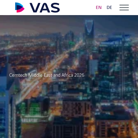
EN
DE
Solutions
VAS CLOUD LOGISTICS
Order Taking and Planning
Cemtech Middle East and Africa 2026
Digital delivery note and ePOD
VAS YARD MANAGEMENT
Driver Self Service
Bulk and Bag Loading Automation
Yard Management Software